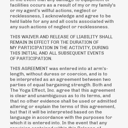
facilities occurs as a result of my or my family's
or my
agent's willful actions, neglect or
recklessness, I acknowledge and agree to be
held liable for any and
all costs associated with
any such actions of neglect or recklessness.
THIS WAIVER AND RELEASE OF LIABILITY SHALL
REMAIN IN EFFECT FOR THE DURATION OF
MY
PARTICIPATION IN THE ACTIVITY, DURING
THIS INITIAL AND ALL SUBSEQUENT EVENTS
OF
PARTICIPATION.
THIS AGREEMENT was entered into at arm's-
length, without duress or coercion, and is to
be
interpreted as an agreement between two
parties of equal bargaining strength. Both and
The Yoga
Effect, Inc. agree that this agreement
is clear and unambiguous as to its terms, and
that no other
evidence shall be used or admitted
altering or explain the terms of this agreement,
but that it will be
interpreted based on the
language in accordance with the purposes for
which it is entered into.
In the event that any