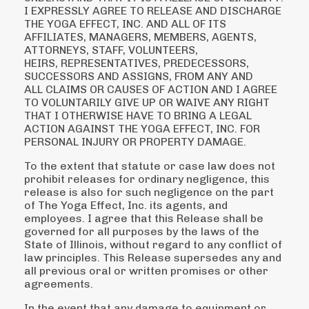
I EXPRESSLY AGREE TO
RELEASE AND DISCHARGE
THE YOGA EFFECT, INC. AND ALL OF ITS
AFFILIATES,
MANAGERS, MEMBERS, AGENTS,
ATTORNEYS, STAFF, VOLUNTEERS,
HEIRS,
REPRESENTATIVES, PREDECESSORS,
SUCCESSORS AND ASSIGNS, FROM ANY AND
ALL
CLAIMS OR CAUSES OF ACTION AND I AGREE
TO VOLUNTARILY GIVE UP OR WAIVE ANY
RIGHT
THAT I OTHERWISE HAVE TO BRING A LEGAL
ACTION AGAINST THE YOGA EFFECT,
INC. FOR
PERSONAL INJURY OR PROPERTY DAMAGE.
To the extent that statute or case law does not
prohibit releases for ordinary negligence, this
release
is also for such negligence on the part
of The Yoga Effect, Inc. its agents, and
employees.
I agree that this Release shall be
governed for all purposes by the laws of the
State of Illinois,
without regard to any conflict of
law principles. This Release supersedes any and
all previous oral or
written promises or other
agreements.
In the event that any damage to equipment or