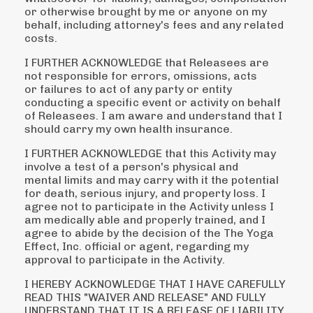
or otherwise
brought by me or anyone on my
behalf, including attorney's fees and any related
costs.
I FURTHER ACKNOWLEDGE that Releasees are
not responsible for errors, omissions, acts
or
failures to act of any party or entity
conducting a specific event or activity on behalf
of Releasees. I
am aware and understand that I
should carry my own health insurance.
I FURTHER ACKNOWLEDGE that this Activity may
involve a test of a person's physical and
mental
limits and may carry with it the potential
for death, serious injury, and property loss. I
agree not to
participate in the Activity unless I
am medically able and properly trained, and I
agree to abide by
the decision of the The Yoga
Effect, Inc. official or agent, regarding my
approval to participate in the
Activity.
I HEREBY ACKNOWLEDGE THAT I HAVE CAREFULLY
READ THIS "WAIVER AND RELEASE"
AND FULLY
UNDERSTAND THAT IT IS A RELEASE OF LIABILITY.