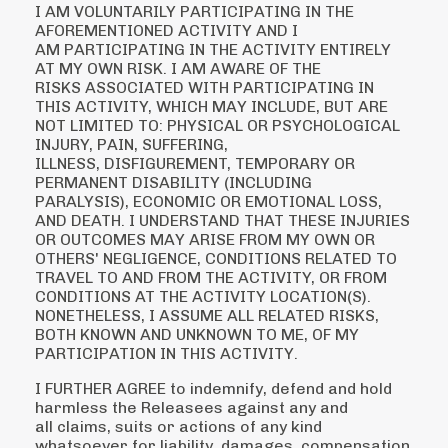
I AM VOLUNTARILY PARTICIPATING IN THE
AFOREMENTIONED ACTIVITY AND I
AM
PARTICIPATING IN THE ACTIVITY ENTIRELY
AT MY OWN RISK. I AM AWARE OF THE
RISKS
ASSOCIATED WITH PARTICIPATING IN
THIS ACTIVITY, WHICH MAY INCLUDE, BUT ARE
NOT
LIMITED TO: PHYSICAL OR PSYCHOLOGICAL
INJURY, PAIN, SUFFERING,
ILLNESS,
DISFIGUREMENT, TEMPORARY OR
PERMANENT DISABILITY (INCLUDING
PARALYSIS),
ECONOMIC OR EMOTIONAL LOSS,
AND DEATH. I UNDERSTAND THAT THESE INJURIES
OR
OUTCOMES MAY ARISE FROM MY OWN OR
OTHERS' NEGLIGENCE, CONDITIONS RELATED
TO
TRAVEL TO AND FROM THE ACTIVITY, OR FROM
CONDITIONS AT THE ACTIVITY
LOCATION(S).
NONETHELESS, I ASSUME ALL RELATED RISKS,
BOTH KNOWN AND
UNKNOWN TO ME, OF MY
PARTICIPATION IN THIS ACTIVITY.
I FURTHER AGREE to indemnify, defend and hold
harmless the Releasees against any and
all
claims, suits or actions of any kind
whatsoever for liability, damages, compensation