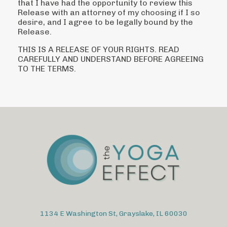
that I have had the
opportunity to review this
Release with an attorney of my choosing if I so
desire, and I
agree to be legally bound by the
Release.
THIS IS A RELEASE OF YOUR RIGHTS. READ
CAREFULLY AND UNDERSTAND BEFORE
AGREEING
TO THE TERMS.
1134 E Washington St, Grayslake, IL 60030