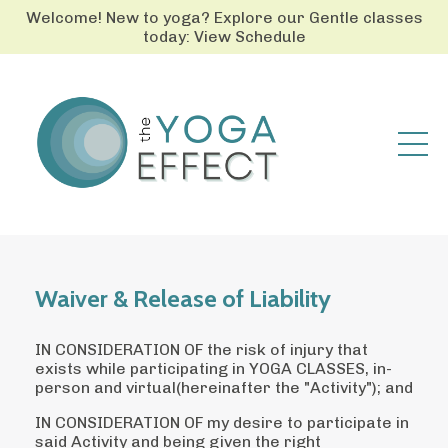
Welcome! New to yoga? Explore our Gentle classes
today: View Schedule
Waiver & Release of Liability
IN CONSIDERATION OF the risk of injury that
exists while participating in YOGA CLASSES, in-
person and virtual(hereinafter the "Activity"); and
IN CONSIDERATION OF my desire to participate in
said Activity and being given the right