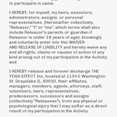
to
participate in same.
I HEREBY, for myself, my heirs, executors,
administrators, assigns, or personal
representatives.
(Hereinafter collectively,
"Releasor," "I" or "me", which terms shall also
include Releasor's parents or
guardian if
Releasor is under 18 years of age), knowingly
and voluntarily enter into this WAIVER
AND
RELEASE OF LIABILITY and hereby waive any
and all rights, claims or causes of action of any
kind
arising out of my participation in the Activity;
and
I HEREBY release and forever discharge THE
YOGA EFFECT Inc, located at 1134 E Washington
St. Grayslake IL, 60030, their affiliates,
managers, members, agents, attorneys, staff,
volunteers, heirs, representatives,
predecessors, successors and assigns
(collectively "Releasees"), from any physical or
psychological injury that I may suffer as a direct
result of my participation in the Activity.