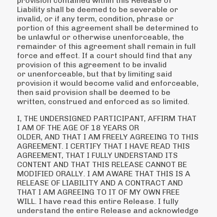
provision contained within this Release of
Liability shall be deemed to be
severable or
invalid, or if any term, condition, phrase or
portion of this agreement shall be
determined to
be unlawful or otherwise unenforceable, the
remainder of this agreement shall remain
in full
force and effect. If a court should find that any
provision of this agreement to be invalid
or
unenforceable, but that by limiting said
provision it would become valid and enforceable,
then said
provision shall be deemed to be
written, construed and enforced as so limited.
I, THE UNDERSIGNED PARTICIPANT, AFFIRM THAT
I AM OF THE AGE OF 18 YEARS OR
OLDER, AND THAT I AM FREELY AGREEING TO THIS
AGREEMENT. I CERTIFY THAT I HAVE READ
THIS
AGREEMENT, THAT I FULLY UNDERSTAND ITS
CONTENT AND THAT THIS RELEASE
CANNOT BE
MODIFIED ORALLY. I AM AWARE THAT THIS IS A
RELEASE OF LIABILITY AND A
CONTRACT AND
THAT I AM AGREEING TO IT OF MY OWN FREE
WILL. I have read this entire
Release. I fully
understand the entire Release and acknowledge