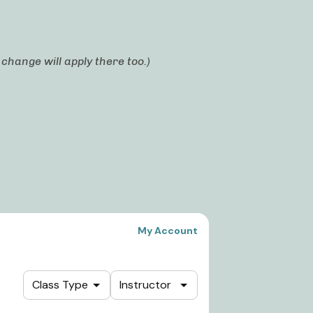
hange will apply there too.)