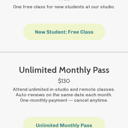
One free class for new students at our studio.
Unlimited Monthly Pass
$130
Attend unlimited in-studio and remote classes.
Auto-renews on the same date each month.
One-monthly payment
—
cancel anytime.