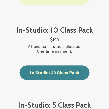
In-Studio: 10 Class Pack
$145
Attend ten in-studio classes.
One-time payment.
In-Studio: 5 Class Pack