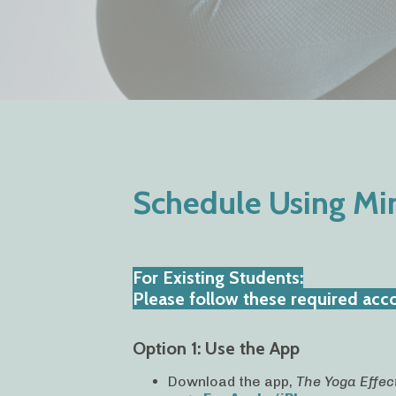
Schedule Using M
For Existing Students:
Please follow these required accou
Option 1: Use the App
Download the app,
The Yoga Effec