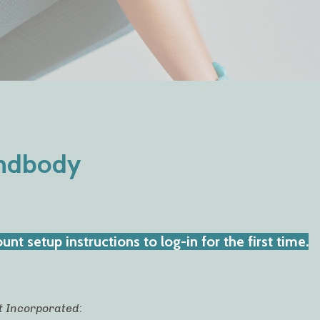
indbody
nt setup instructions to log-in for the first time.
t Incorporated
: