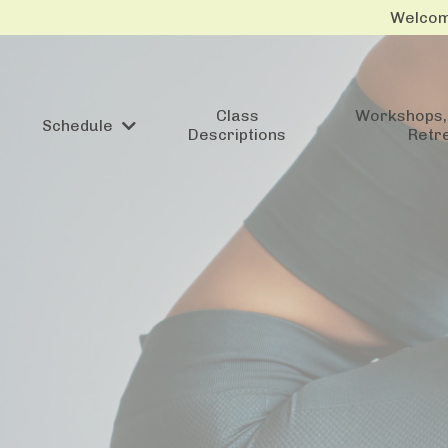
Welcome
Class
Workshops, 
Schedule
Descriptions
Retr