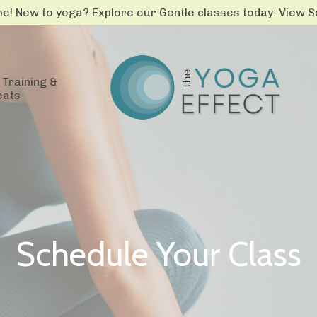
! New to yoga? Explore our Gentle classes today: View 
Training &
eats
Schedule Your Class