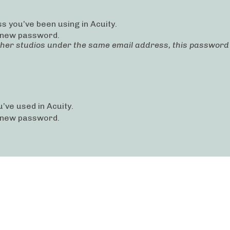
s you’ve been using in Acuity.
 new password.
ther studios under the same email address, this password c
’ve used in Acuity.
 new password.