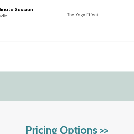
Pricing Options >>