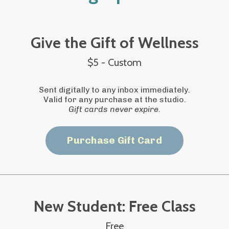
Give the Gift of Wellness
$5 - Custom
Sent digitally to any inbox immediately.
Valid for any purchase at the studio.
Gift cards never expire.
Purchase Gift Card
New Student: Free Class
Free