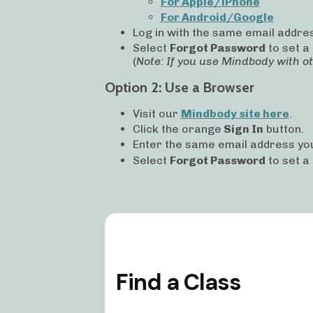
For Apple/iPhone
For Android/Google
Log in with the same email addres
Select
Forgot Password
to set a
(
Note: If you use Mindbody with o
Option 2: Use a Browser
Visit our
Mindbody site here
.
Click the
orange
Sign In
button.
Enter the same email address you
Select
Forgot Password
to set a