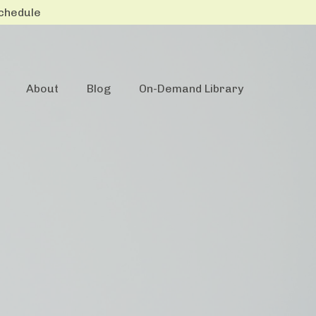
Schedule
About
Blog
On-Demand Library