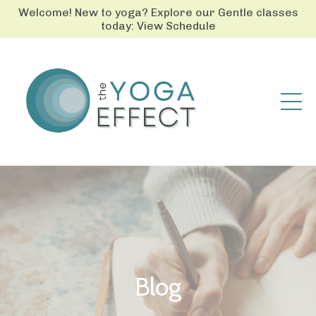
Welcome! New to yoga? Explore our Gentle classes
today: View Schedule
Blog