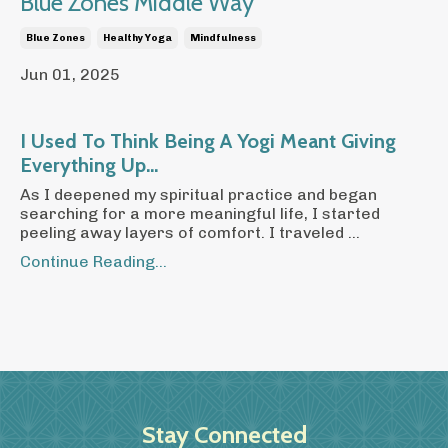
Blue Zones Middle Way
Blue Zones
Healthy Yoga
Mindfulness
Jun 01, 2025
I Used To Think Being A Yogi Meant Giving
Everything Up...
As I deepened my spiritual practice and began
searching for a more meaningful life, I started
peeling away layers of comfort. I traveled ...
Continue Reading...
Stay Connected