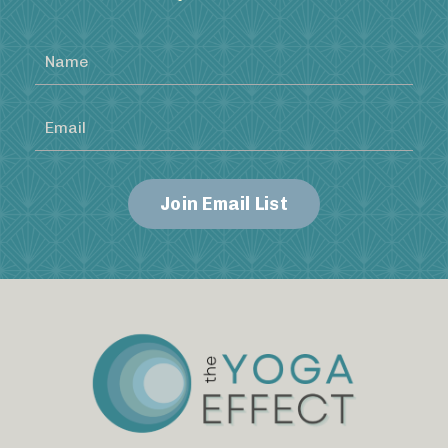
Join Email List