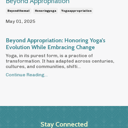
Beyond Appropriation
Beyondthemat
Honoringyoga
Yogaappropriation
May 01, 2025
Beyond Appropriation: Honoring Yoga’s
Evolution While Embracing Change
Yoga, in its purest form, is a practice of
transformation. It has adapted across centuries,
cultures, and communities, shifti...
Continue Reading...
Stay Connected