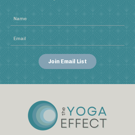
Join Email List