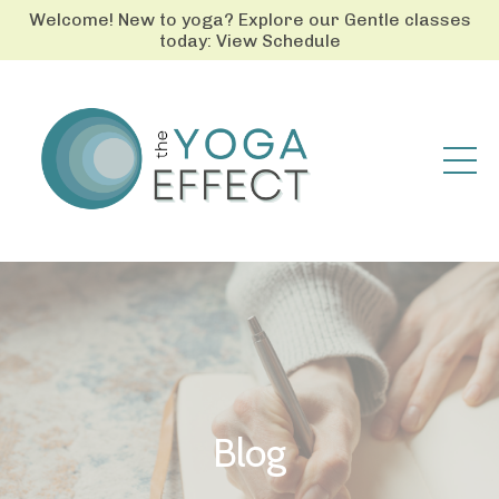
Welcome! New to yoga? Explore our Gentle classes
today: View Schedule
Blog